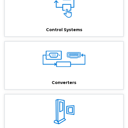
Control Systems
Converters