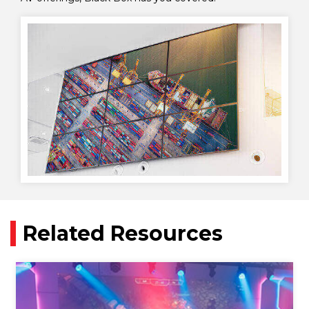
Related Resources