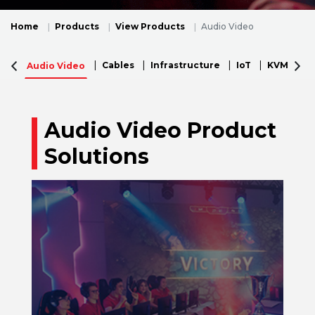
Home
Products
View Products
Audio Video
Cables
Infrastructure
IoT
KVM
N
Audio Video
Audio Video Product
Solutions