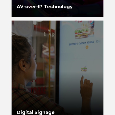
AV-over-IP Technology
Digital Signage