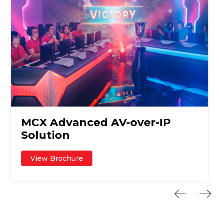
MCX Advanced AV-over-IP
Solution
View Brochure