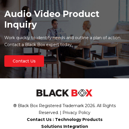
Audio Video Product
Inquiry
Work quickly to identify needs and outline a plan of action.
Contact a Black Box expert today.
Contact Us
® Black Box Registered Trademark
2026
. All Rights
Reserved. |
Privacy Policy
Contact Us :
Technology Products
Solutions Integration