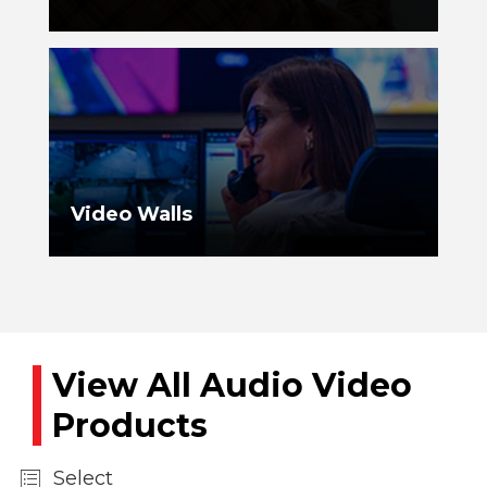
Video Walls
View All Audio Video
Products
Select