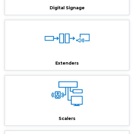
Digital Signage
Extenders
Scalers