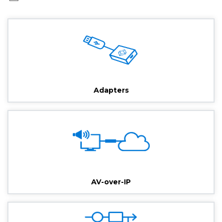
Adapters
AV-over-IP