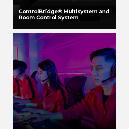
ControlBridge® Multisystem and
Room Control System