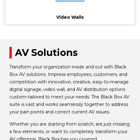
Video Walls
AV Solutions
Transform your organization inside and out with Black
Box AV solutions. Impress employees, customers, and
competition with innovative, creative, easy-to-manage
digital signage, video wall, and AV distribution options
custom-tailored to meet your needs. The Black Box AV
suite is vast and works seamlessly together to address
your pain points and correct current AV issues.
Whether you are starting from scratch, are just missing
a few elements, or want to completely transform your
AV offerings, Black Box has you covered.