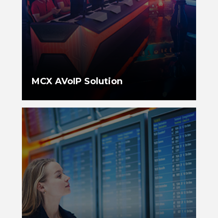
MCX AVoIP Solution