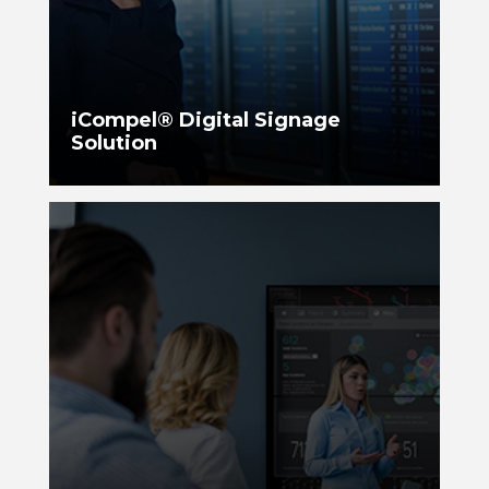
iCompel® Digital Signage
Solution