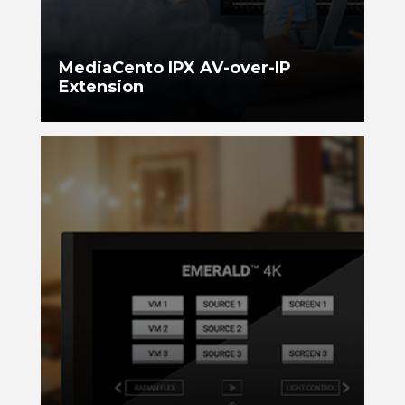
MediaCento IPX AV-over-IP
Extension