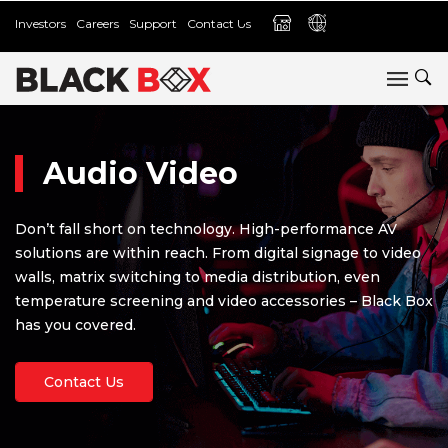
Investors
Careers
Support
Contact Us
Audio Video
Don’t fall short on technology. High-performance AV
solutions are within reach. From digital signage to video
walls, matrix switching to media distribution, even
temperature screening and video accessories – Black Box
has you covered.
Contact Us