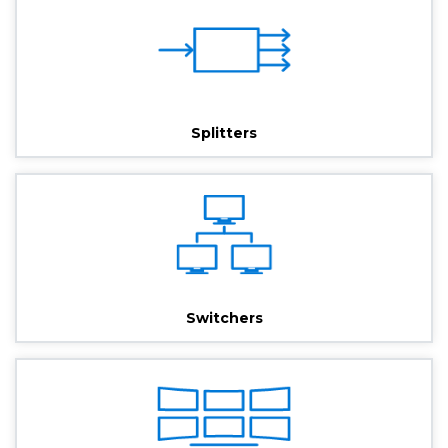
Splitters
Switchers