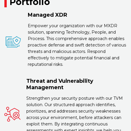
Portfolio
Managed XDR
Empower your organization with our MXDR
solution, spanning Technology, People, and
Process. This comprehensive approach enables
proactive defense and swift detection of various
threats and malicious actors. Respond
effectively to mitigate potential financial and
reputational risks.
Threat and Vulnerability
Management
Strengthen your security posture with our TVM
solution. Our structured approach identifies,
prioritizes, and addresses security weaknesses
across your environment, before attackers can
exploit them. By integrating continuous
assessments with expert insights, we help you