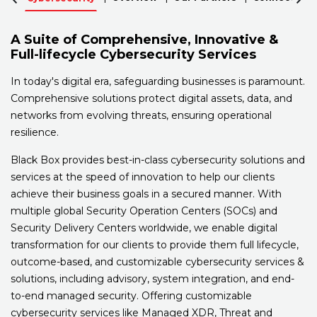
A Suite of Comprehensive, Innovative &
Full-lifecycle Cybersecurity Services
In today's digital era, safeguarding businesses is paramount.
Comprehensive solutions protect digital assets, data, and
networks from evolving threats, ensuring operational
resilience.
Black Box provides best-in-class cybersecurity solutions and
services at the speed of innovation to help our clients
achieve their business goals in a secured manner. With
multiple global Security Operation Centers (SOCs) and
Security Delivery Centers worldwide, we enable digital
transformation for our clients to provide them full lifecycle,
outcome-based, and customizable cybersecurity services &
solutions, including advisory, system integration, and end-
to-end managed security. Offering customizable
cybersecurity services like Managed XDR, Threat and