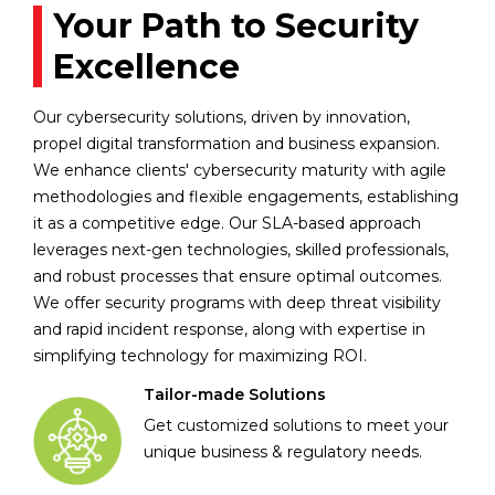
Your Path to Security
Excellence
Our cybersecurity solutions, driven by innovation,
propel digital transformation and business expansion.
We enhance clients' cybersecurity maturity with agile
methodologies and flexible engagements, establishing
it as a competitive edge. Our SLA-based approach
leverages next-gen technologies, skilled professionals,
and robust processes that ensure optimal outcomes.
We offer security programs with deep threat visibility
and rapid incident response, along with expertise in
simplifying technology for maximizing ROI.
Tailor-made Solutions
Get customized solutions to meet your
unique business & regulatory needs.