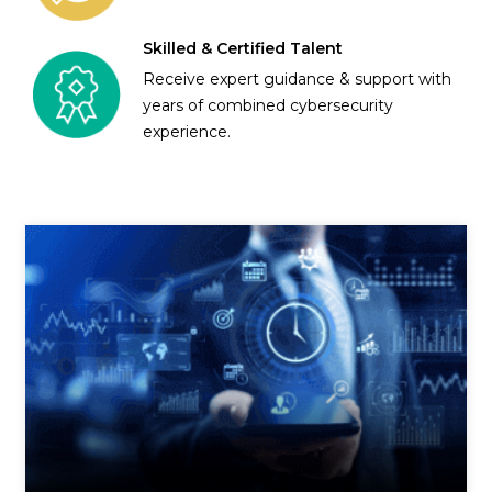
Skilled & Certified Talent
Receive expert guidance & support with
years of combined cybersecurity
experience.