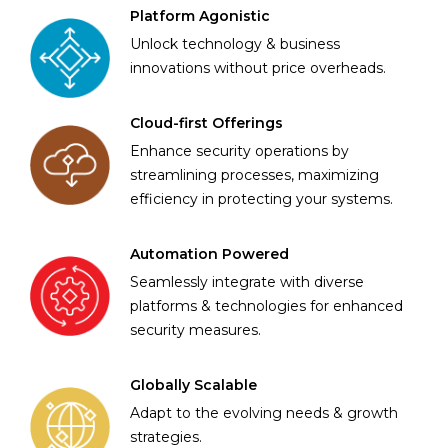
Platform Agonistic
Unlock technology & business
innovations without price overheads.
Cloud-first Offerings
Enhance security operations by
streamlining processes, maximizing
efficiency in protecting your systems.
Automation Powered
Seamlessly integrate with diverse
platforms & technologies for enhanced
security measures.
Globally Scalable
Adapt to the evolving needs & growth
strategies.