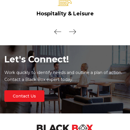
Hospitality & Leisure
Let's Connect!
Work quickly to identify needs and outline a plan of action.
Contact a Black Box expert today.
Contact Us