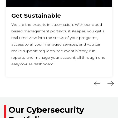
Get Sustainable
We are the experts in automation. With our cloud
based management portal-trust Keeper, you get a
real-time view into the status of your programs,
access to all your managed services, and you can
make support requests, see event history, run
reports, and manage your account, all through one
easy-to-use dashboard.
Our Cybersecurity