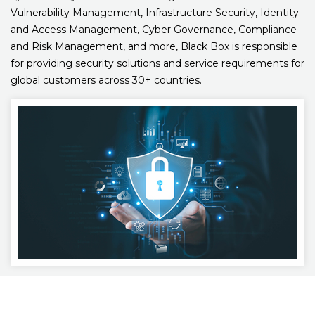
Vulnerability Management, Infrastructure Security, Identity
and Access Management, Cyber Governance, Compliance
and Risk Management, and more, Black Box is responsible
for providing security solutions and service requirements for
global customers across 30+ countries.