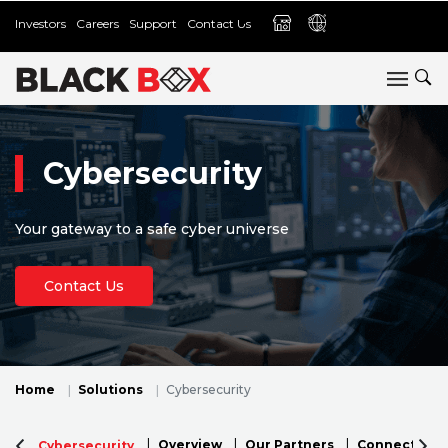
Investors
Careers
Support
Contact Us
Cybersecurity
Your gateway to a safe cyber universe
Contact Us
Home
Solutions
Cybersecurity
Overview
Our Partners
Connectivity 
Cybersecurity