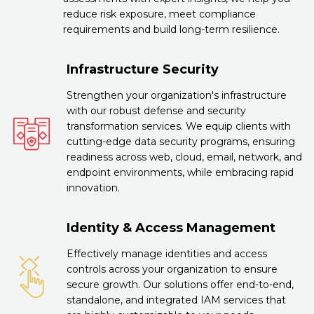
reduce risk exposure, meet compliance
requirements and build long-term resilience.
Infrastructure Security
Strengthen your organization's infrastructure
with our robust defense and security
transformation services. We equip clients with
cutting-edge data security programs, ensuring
readiness across web, cloud, email, network, and
endpoint environments, while embracing rapid
innovation.
Identity & Access Management
Effectively manage identities and access
controls across your organization to ensure
secure growth. Our solutions offer end-to-end,
standalone, and integrated IAM services that