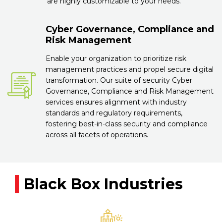
are highly customizable to your needs.
Cyber Governance, Compliance and
Risk Management
Enable your organization to prioritize risk
management practices and propel secure digital
transformation. Our suite of security Cyber
Governance, Compliance and Risk Management
services ensures alignment with industry
standards and regulatory requirements,
fostering best-in-class security and compliance
across all facets of operations.
Black Box Industries