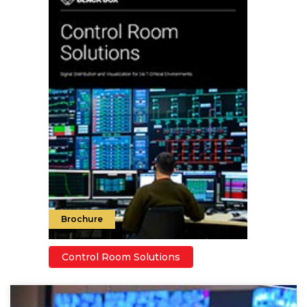
Brochure
Control Room Solutions