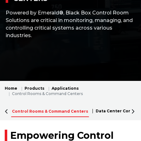
Powered by Emerald®, Black Box Control Room
Solutions are critical in monitoring, managing, and
controlling critical systems across various
industries.
Home
Products
Applications
Control Rooms & Command Centers
Data Center Connect
Control Rooms & Command Centers
Empowering Control