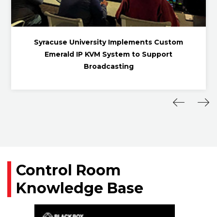
Syracuse University Implements Custom
Emerald IP KVM System to Support
Broadcasting
Control Room
Knowledge Base