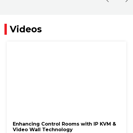
Videos
Enhancing Control Rooms with IP KVM &
Video Wall Technology