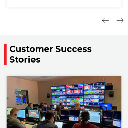
Customer Success
Stories