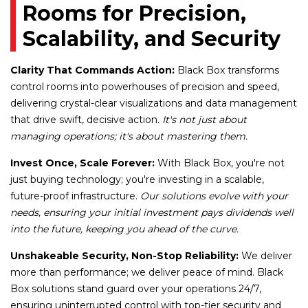
Rooms for Precision,
Scalability, and Security
Clarity That Commands Action:
Black Box transforms
control rooms into powerhouses of precision and speed,
delivering crystal-clear visualizations and data management
that drive swift, decisive action.
It's not just about
managing operations; it's about mastering them.
Invest Once, Scale Forever:
With Black Box, you're not
just buying technology; you're investing in a scalable,
future-proof infrastructure.
Our solutions evolve with your
needs, ensuring your initial investment pays dividends well
into the future, keeping you ahead of the curve.
Unshakeable Security, Non-Stop Reliability:
We deliver
more than performance; we deliver peace of mind. Black
Box solutions stand guard over your operations 24/7,
ensuring uninterrupted control with top-tier security and