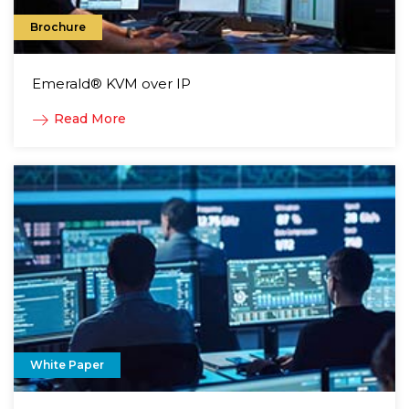
Brochure
Emerald® KVM over IP
Read More
White Paper