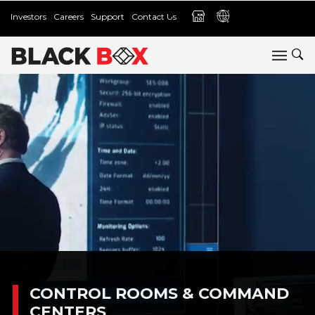
Investors
Careers
Support
Contact Us
CONTROL ROOMS & COMMAND
CENTERS