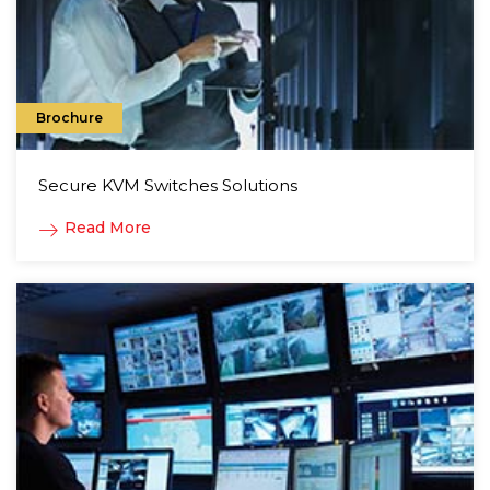
Brochure
Secure KVM Switches Solutions
Read More