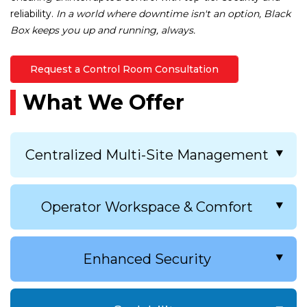
reliability.
In a world where downtime isn't an option, Black
Box keeps you up and running, always.
Request a Control Room Consultation
What We Offer
Centralized Multi-Site Management
Our IP KVM solutions allow you to
Operator Workspace & Comfort
manage all sources centrally, reducing
clutter and simplifying workflows.
Centralized control enhances operational
Improve operator response time with
Enhanced Security
efficiency and ensures operators can
intuitive, touchscreen and
access and control critical systems
keyboard/mouse-based control for
quickly.
multiple systems and servers.
With growing cyberthreats, securing