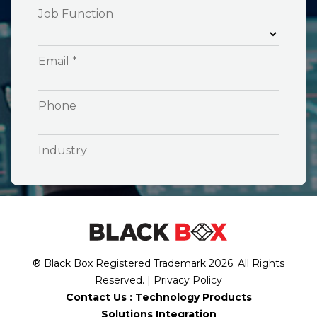
® Black Box Registered Trademark
2026
. All Rights
Reserved. |
Privacy Policy
Contact Us :
Technology Products
Solutions Integration