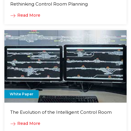
Rethinking Control Room Planning
Read More
White Paper
The Evolution of the Intelligent Control Room
Read More