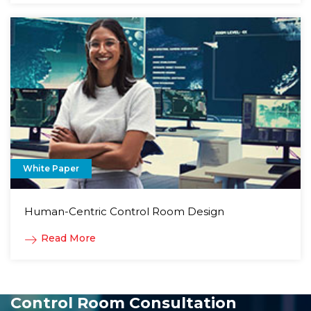
White Paper
Human-Centric Control Room Design
Read More
Control Room Consultation