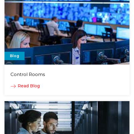
Blog
Control Rooms
Read Blog