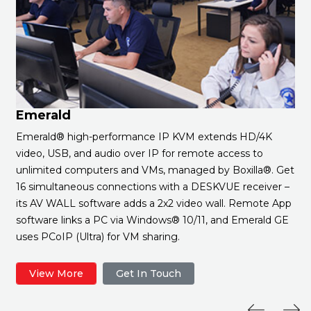
Emerald
Emerald® high-performance IP KVM extends HD/4K
video, USB, and audio over IP for remote access to
unlimited computers and VMs, managed by Boxilla®. Get
16 simultaneous connections with a DESKVUE receiver –
its AV WALL software adds a 2x2 video wall. Remote App
software links a PC via Windows® 10/11, and Emerald GE
uses PCoIP (Ultra) for VM sharing.
View More
Get In Touch