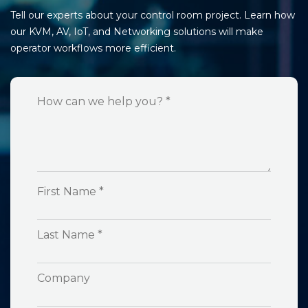
Tell our experts about your control room project. Learn how
our KVM, AV, IoT, and Networking solutions will make
operator workflows more efficient.