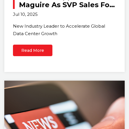
Maguire As SVP Sales For
The Data Center Business
Jul 10, 2025
New Industry Leader to Accelerate Global
Data Center Growth
Read More