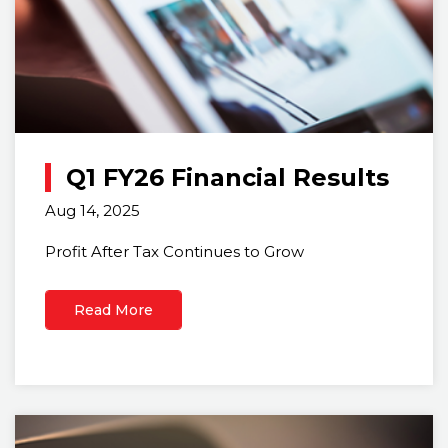
Q1 FY26 Financial Results
Aug 14, 2025
Profit After Tax Continues to Grow
Read More