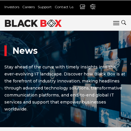
Investors
Careers
Support
Contact Us
News
Stay ahead of the curve with timely insights into the
ever-evolving IT landscape. Discover how Black Box is at
the forefront of industry innovation, making headlines
through advanced technology solutions, transformative
communication platforms, and end-to-end global IT
services and support that empower businesses
worldwide.