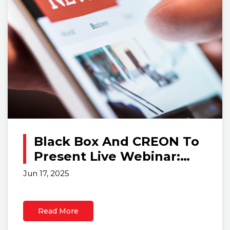
Black Box And CREON To
Present Live Webinar:
‘Ergonomics +
Jun 17, 2025
Technology: The
Blueprint For Modern
Read More
Control Rooms’