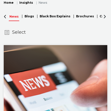
Home
Insights
News
Blogs
Black Box Explains
Brochures
Case S
News
Select