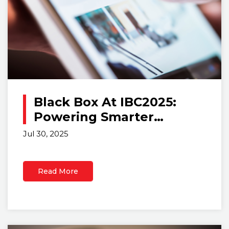
Black Box At IBC2025:
Powering Smarter
Control Rooms With
Jul 30, 2025
Scalable IP-Based
Solutions
Read More