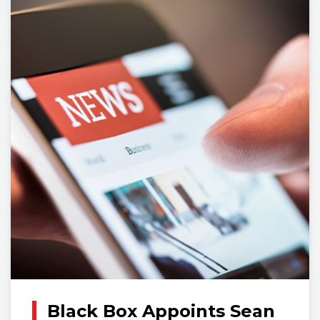
Black Box Appoints Sean