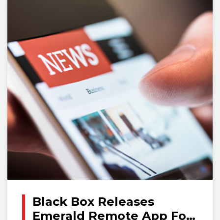
Black Box Releases
Emerald Remote App For