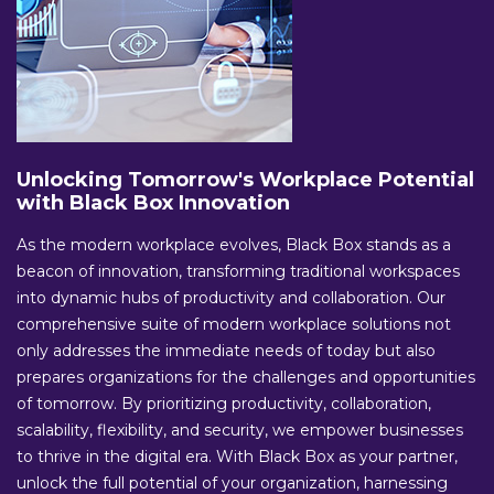
Unlocking Tomorrow's Workplace Potential
with Black Box Innovation
As the modern workplace evolves, Black Box stands as a
beacon of innovation, transforming traditional workspaces
into dynamic hubs of productivity and collaboration. Our
comprehensive suite of modern workplace solutions not
only addresses the immediate needs of today but also
prepares organizations for the challenges and opportunities
of tomorrow. By prioritizing productivity, collaboration,
scalability, flexibility, and security, we empower businesses
to thrive in the digital era. With Black Box as your partner,
unlock the full potential of your organization, harnessing