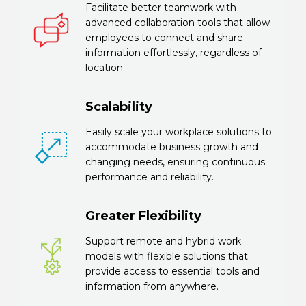
Facilitate better teamwork with
advanced collaboration tools that allow
employees to connect and share
information effortlessly, regardless of
location.
Scalability
Easily scale your workplace solutions to
accommodate business growth and
changing needs, ensuring continuous
performance and reliability.
Greater Flexibility
Support remote and hybrid work
models with flexible solutions that
provide access to essential tools and
information from anywhere.