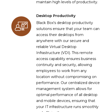
maintain high levels of productivity.
Desktop Productivity
Black Box's desktop productivity
solutions ensure that your team can
access their desktops from
anywhere with our secure and
reliable Virtual Desktop
Infrastructure (VDI). This remote
access capability ensures business
continuity and security, allowing
employees to work from any
location without compromising on
performance. Our centralized device
management system allows for
optimal performance of all desktop
and mobile devices, ensuring that
your IT infrastructure runs smoothly