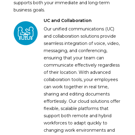
supports both your immediate and long-term
business goals.
UC and Collaboration
Our unified communications (UC)
and collaboration solutions provide
seamless integration of voice, video,
messaging, and conferencing,
ensuring that your team can
communicate effectively regardless
of their location. With advanced
collaboration tools, your employees
can work together in real time,
sharing and editing documents
effortlessly. Our cloud solutions offer
flexible, scalable platforms that
support both remote and hybrid
workforces to adapt quickly to
changing work environments and