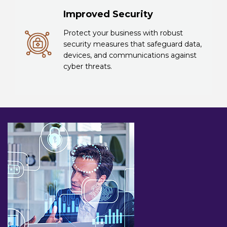
Improved Security
Protect your business with robust
security measures that safeguard data,
devices, and communications against
cyber threats.