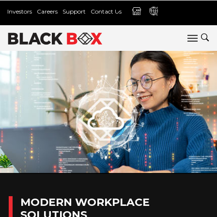
Investors
Careers
Support
Contact Us
MODERN WORKPLACE
SOLUTIONS