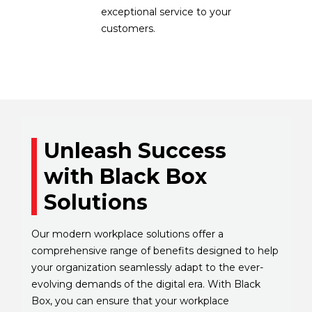
exceptional service to your
customers.
Unleash Success
with Black Box
Solutions
Our modern workplace solutions offer a
comprehensive range of benefits designed to help
your organization seamlessly adapt to the ever-
evolving demands of the digital era. With Black
Box, you can ensure that your workplace