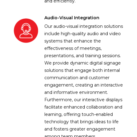
and efficiently.
Audio-Visual Integration
Our audio-visual integration solutions
include high-quality audio and video
systems that enhance the
effectiveness of meetings,
presentations, and training sessions.
We provide dynamic digital signage
solutions that engage both internal
communication and customer
engagement, creating an interactive
and informative environment.
Furthermore, our interactive displays
facilitate enhanced collaboration and
learning, offering touch-enabled
technology that brings ideas to life
and fosters greater engagement
among team members.