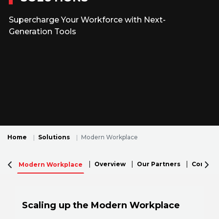
Supercharge Your Workforce with Next-
Generation Tools
Home
Solutions
Modern Workplace
Overview
Our Partners
Connecti
Modern Workplace
Scaling up the Modern Workplace