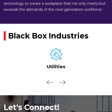
technology to create a workplace that not only meets but
exceeds the demands of the next-generation workforce.
Black Box Industries
Utilities
Let's Connect!