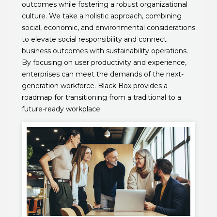
outcomes while fostering a robust organizational
culture. We take a holistic approach, combining
social, economic, and environmental considerations
to elevate social responsibility and connect
business outcomes with sustainability operations.
By focusing on user productivity and experience,
enterprises can meet the demands of the next-
generation workforce. Black Box provides a
roadmap for transitioning from a traditional to a
future-ready workplace.