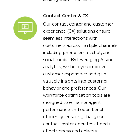
Contact Center & CX
Our contact center and customer
experience (CX) solutions ensure
seamless interactions with
customers across multiple channels,
including phone, email, chat, and
social media. By leveraging AI and
analytics, we help you improve
customer experience and gain
valuable insights into customer
behavior and preferences. Our
workforce optimization tools are
designed to enhance agent
performance and operational
efficiency, ensuring that your
contact center operates at peak
effectiveness and delivers