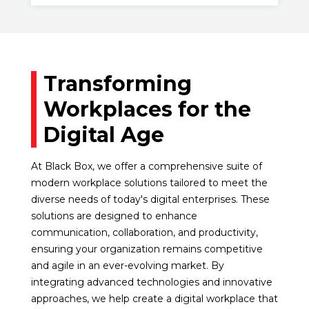
Transforming
Workplaces for the
Digital Age
At Black Box, we offer a comprehensive suite of
modern workplace solutions tailored to meet the
diverse needs of today's digital enterprises. These
solutions are designed to enhance
communication, collaboration, and productivity,
ensuring your organization remains competitive
and agile in an ever-evolving market. By
integrating advanced technologies and innovative
approaches, we help create a digital workplace that