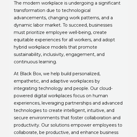
The modern workplace is undergoing a significant
transformation due to technological
advancements, changing work patterns, and a
dynamic labor market. To succeed, businesses
must prioritize employee well-being, create
equitable experiences for all workers, and adopt
hybrid workplace models that promote
sustainability, inclusivity, engagement, and
continuous learning.
At Black Box, we help build personalized,
empathetic, and adaptive workplaces by
integrating technology and people. Our cloud-
powered digital workplaces focus on human
experiences, leveraging partnerships and advanced
technologies to create intelligent, intuitive, and
secure environments that foster collaboration and
productivity. Our solutions empower employees to
collaborate, be productive, and enhance business