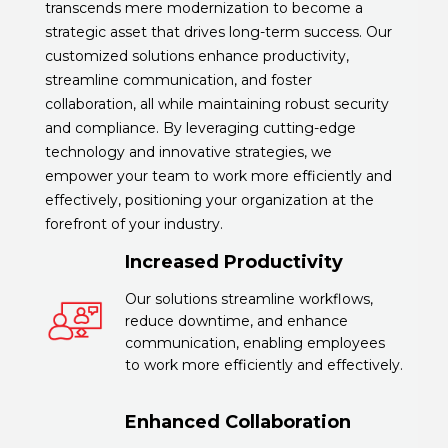
transcends mere modernization to become a
strategic asset that drives long-term success. Our
customized solutions enhance productivity,
streamline communication, and foster
collaboration, all while maintaining robust security
and compliance. By leveraging cutting-edge
technology and innovative strategies, we
empower your team to work more efficiently and
effectively, positioning your organization at the
forefront of your industry.
Increased Productivity
Our solutions streamline workflows,
reduce downtime, and enhance
communication, enabling employees
to work more efficiently and effectively.
Enhanced Collaboration