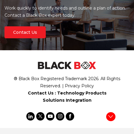
Work quickly to identify needs and outline a plan of action.
Contact a Black Box expert today.
Contact Us
® Black Box Registered Trademark
2026
. All Rights
Reserved. |
Privacy Policy
Contact Us :
Technology Products
Solutions Integration