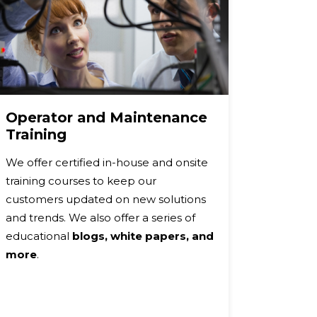
Operator and Maintenance
Warra
Training
Our St
We offer certified in-house and onsite
Warran
training courses to keep our
brand p
customers updated on new solutions
and/or 
and trends. We also offer a series of
warranty
educational
blogs, white papers, and
or repl
more
.
at NO 
Plus, E
Warranti