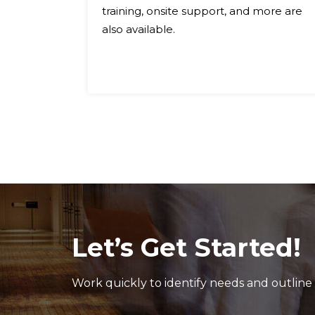
igible
training, onsite support, and more are
ox®
also available.
ne or
Let’s Get Started!
Work quickly to identify needs and outline 