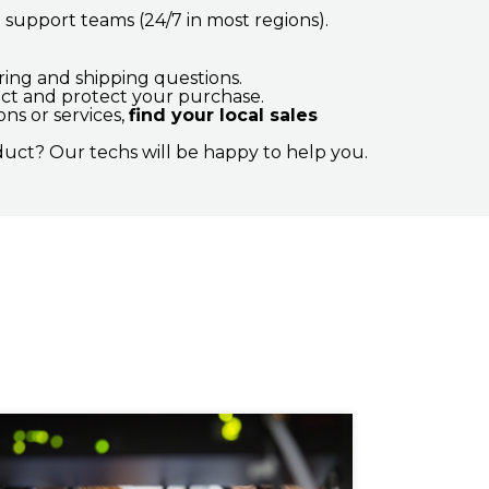
upport teams (24/7 in most regions).
ng and shipping questions.
ct and protect your purchase.
ns or services,
find your local sales
uct? Our techs will be happy to help you.