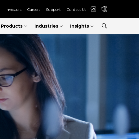
Investors
Careers
Support
Contact Us
Products
Industries
Insights