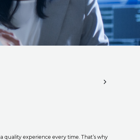
a quality experience every time. That’s why