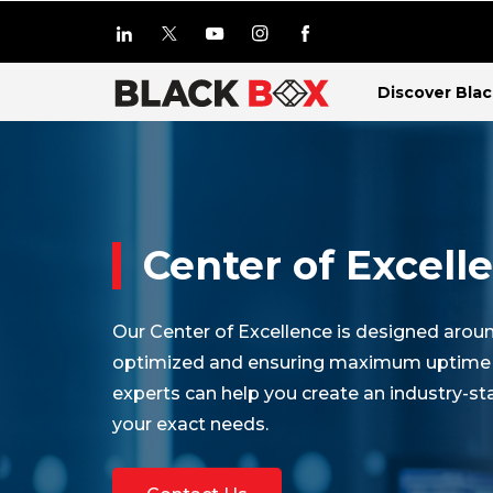
Discover Bla
Center of Excell
Our Center of Excellence is designed aro
optimized and ensuring maximum uptime for
experts can help you create an industry-s
your exact needs.