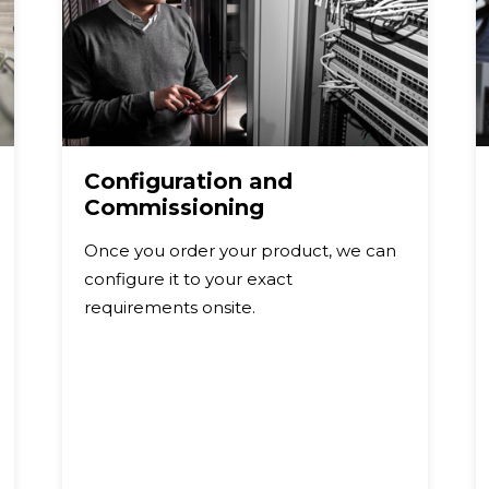
Configuration and
Commissioning
Once you order your product, we can
configure it to your exact
requirements onsite.