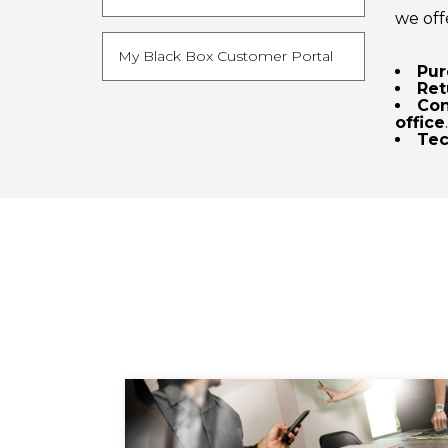
we off
My Black Box Customer Portal
Pur
Ret
Con
office
.
Tec