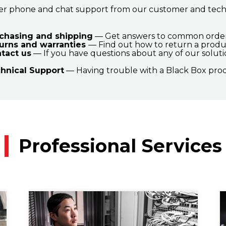
er phone and chat support from our customer and tech s
chasing and shipping
— Get answers to common orderi
urns and warranties
— Find out how to return a produ
tact us
— If you have questions about any of our solutio
hnical Support
— Having trouble with a Black Box prod
Professional Services