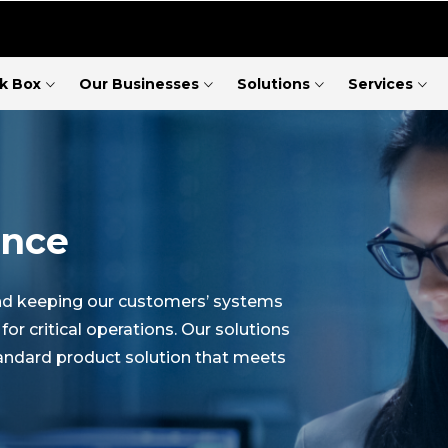
ck Box
Our Businesses
Solutions
Services
ence
und keeping our customers’ systems
 critical operations. Our solutions
tandard product solution that meets