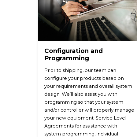
Configuration and
Programming
d
Prior to shipping, our team can
k Box®
configure your products based on
turing
your requirements and overall system
g the
design. We’ll also assist you with
 repair
programming so that your system
ipment
and/or controller will properly manage
your new equipment. Service Level
nd
Agreements for assistance with
ect
system programming, individual