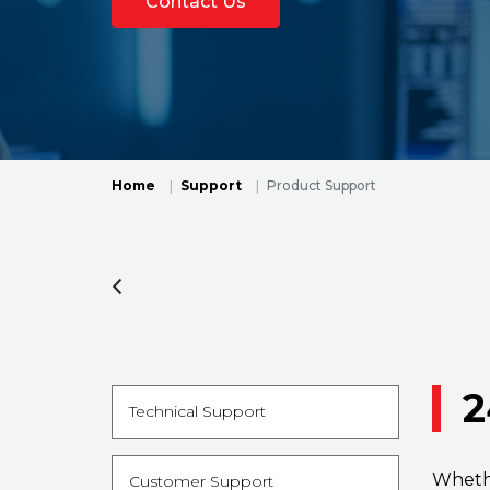
Contact Us
Home
Support
Product Support
2
Technical Support
Whethe
Customer Support