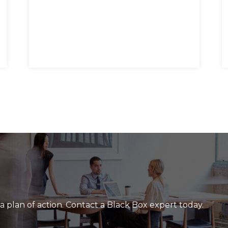
a plan of action. Contact a Black Box expert today.