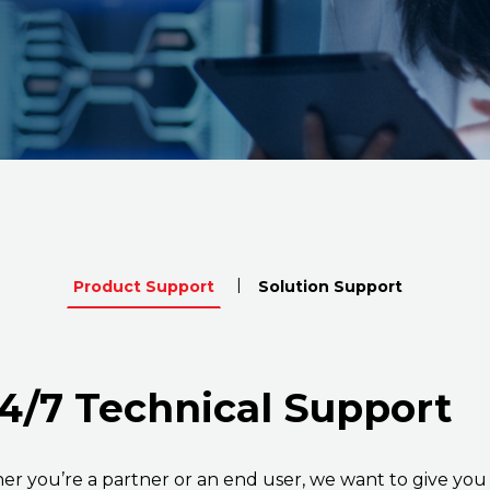
Product Support
Solution Support
4/7 Technical Support
r you’re a partner or an end user, we want to give you 