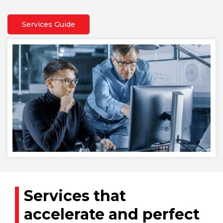
Services Guide
Services that
accelerate and perfect