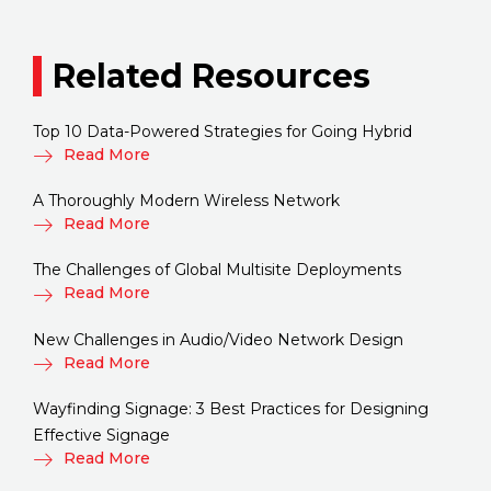
Related Resources
Top 10 Data-Powered Strategies for Going Hybrid
Read More
A Thoroughly Modern Wireless Network
Read More
The Challenges of Global Multisite Deployments
Read More
New Challenges in Audio/Video Network Design
Read More
Wayfinding Signage: 3 Best Practices for Designing
Effective Signage
Read More