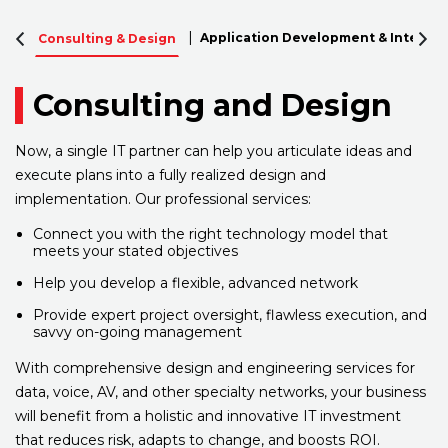
Application Development & Integrat
Consulting & Design
Consulting and Design
Now, a single IT partner can help you articulate ideas and
execute plans into a fully realized design and
implementation. Our professional services:
Connect you with the right technology model that
meets your stated objectives
Help you develop a flexible, advanced network
Provide expert project oversight, flawless execution, and
savvy on-going management
With comprehensive design and engineering services for
data, voice, AV, and other specialty networks, your business
will benefit from a holistic and innovative IT investment
that reduces risk, adapts to change, and boosts ROI.