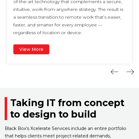
of-the-art technology that complements a secure,
intuitive, work-from-anywhere strategy. The result is
a seamless transition to remote work that’s easier,
faster, and smarter for every employee —
regardless of location or device.
View More
Taking IT from concept
to design to build
Black Box’s Xcelerate Services include an entire portfolio
that helps clients meet project-related demands,