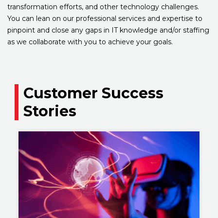
transformation efforts, and other technology challenges.
You can lean on our professional services and expertise to
pinpoint and close any gaps in IT knowledge and/or staffing
as we collaborate with you to achieve your goals.
Customer Success
Stories