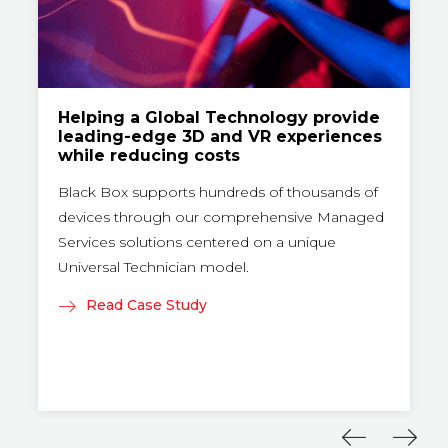
Helping a Global Technology provide
leading-edge 3D and VR experiences
while reducing costs
Black Box supports hundreds of thousands of
devices through our comprehensive Managed
Services solutions centered on a unique
Universal Technician model.
Read Case Study