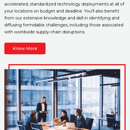
accelerated, standardized technology deployments at all of
your locations on budget and deadline. You’ll also benefit
from our extensive knowledge and skill in identifying and
diffusing formidable challenges, including those associated
with worldwide supply-chain disruptions.
Know More