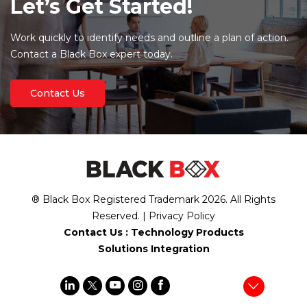
Let’s Get Started!
Work quickly to identify needs and outline a plan of action.
Contact a Black Box expert today.
Contact Us
® Black Box Registered Trademark
2026
. All Rights
Reserved. |
Privacy Policy
Contact Us :
Technology Products
Solutions Integration