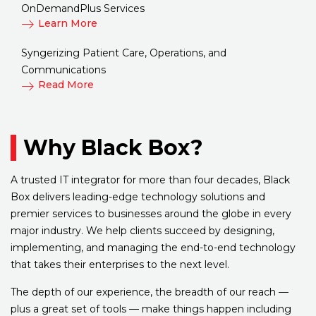
OnDemandPlus Services
Learn More
Syngerizing Patient Care, Operations, and
Communications
Read More
Why Black Box?
A trusted IT integrator for more than four decades, Black
Box delivers leading-edge technology solutions and
premier services to businesses around the globe in every
major industry. We help clients succeed by designing,
implementing, and managing the end-to-end technology
that takes their enterprises to the next level.
The depth of our experience, the breadth of our reach —
plus a great set of tools — make things happen including