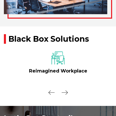
Black Box Solutions
Reimagined Workplace