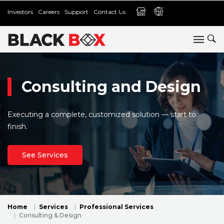
Investors
Careers
Support
Contact Us
Consulting and Design
Executing a complete, customized solution — start to
finish.
See Services
Home
Services
Professional Services
Consulting & Design