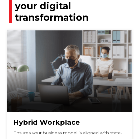
your digital
transformation
Hybrid Workplace
Ensures your business model is aligned with state-