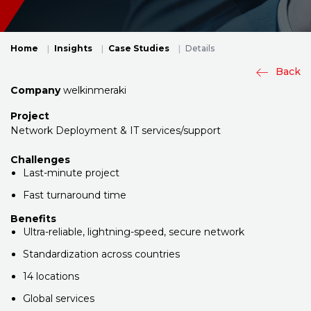
Home
Insights
Case Studies
Details
Back
Company
welkinmeraki
Project
Network Deployment & IT services/support
Challenges
Last-minute project
Fast turnaround time
Benefits
Ultra-reliable, lightning-speed, secure network
Standardization across countries
14 locations
Global services