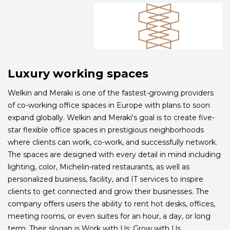
Luxury working spaces
Welkin and Meraki is one of the fastest-growing providers
of co-working office spaces in Europe with plans to soon
expand globally. Welkin and Meraki's goal is to create five-
star flexible office spaces in prestigious neighborhoods
where clients can work, co-work, and successfully network.
The spaces are designed with every detail in mind including
lighting, color, Michelin-rated restaurants, as well as
personalized business, facility, and IT services to inspire
clients to get connected and grow their businesses. The
company offers users the ability to rent hot desks, offices,
meeting rooms, or even suites for an hour, a day, or long
term. Their slogan is Work with Us; Grow with Us.