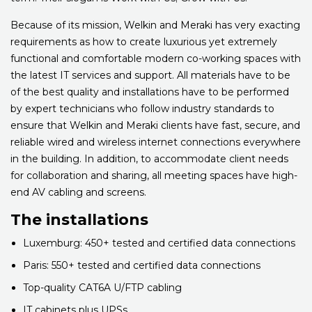
Because of its mission, Welkin and Meraki has very exacting
requirements as how to create luxurious yet extremely
functional and comfortable modern co-working spaces with
the latest IT services and support. All materials have to be
of the best quality and installations have to be performed
by expert technicians who follow industry standards to
ensure that Welkin and Meraki clients have fast, secure, and
reliable wired and wireless internet connections everywhere
in the building. In addition, to accommodate client needs
for collaboration and sharing, all meeting spaces have high-
end AV cabling and screens.
The installations
Luxemburg: 450+ tested and certified data connections
Paris: 550+ tested and certified data connections
Top-quality CAT6A U/FTP cabling
IT cabinets plus UPSs