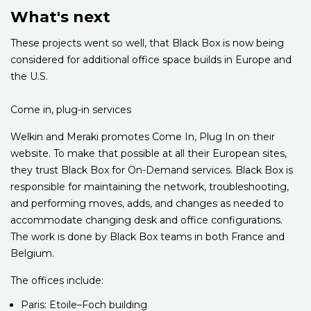
What's next
These projects went so well, that Black Box is now being
considered for additional office space builds in Europe and
the U.S.
Come in, plug-in services
Welkin and Meraki promotes Come In, Plug In on their
website. To make that possible at all their European sites,
they trust Black Box for On-Demand services. Black Box is
responsible for maintaining the network, troubleshooting,
and performing moves, adds, and changes as needed to
accommodate changing desk and office configurations.
The work is done by Black Box teams in both France and
Belgium.
The offices include:
Paris: Etoile–Foch building