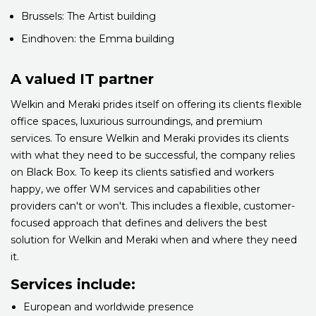
Brussels: The Artist building
Eindhoven: the Emma building
A valued IT partner
Welkin and Meraki prides itself on offering its clients flexible
office spaces, luxurious surroundings, and premium
services. To ensure Welkin and Meraki provides its clients
with what they need to be successful, the company relies
on Black Box. To keep its clients satisfied and workers
happy, we offer WM services and capabilities other
providers can't or won't. This includes a flexible, customer-
focused approach that defines and delivers the best
solution for Welkin and Meraki when and where they need
it.
Services include:
European and worldwide presence