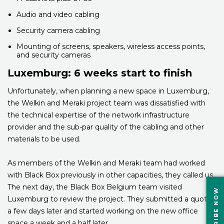
Audio and video cabling
Security camera cabling
Mounting of screens, speakers, wireless access points,
and security cameras
Luxemburg: 6 weeks start to finish
Unfortunately, when planning a new space in Luxemburg,
the Welkin and Meraki project team was dissatisfied with
the technical expertise of the network infrastructure
provider and the sub-par quality of the cabling and other
materials to be used.
As members of the Welkin and Meraki team had worked
with Black Box previously in other capacities, they called us.
The next day, the Black Box Belgium team visited
SUBSCRIBE NOW
Luxemburg to review the project. They submitted a quote
a few days later and started working on the new office
space a week and a half later.