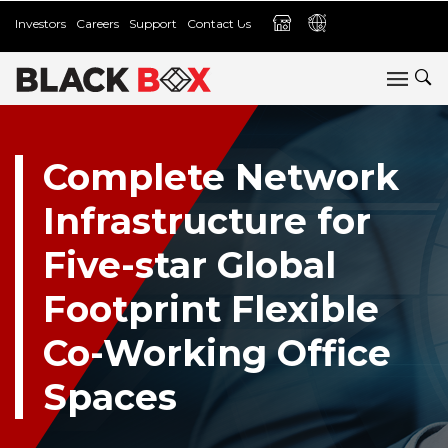
Investors
Careers
Support
Contact Us
Complete Network
Infrastructure for
Five-star Global
Footprint Flexible
Co-Working Office
Spaces