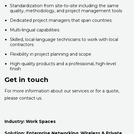
Standardization from site-to-site including the same
quality, methodology, and project management tools
Dedicated project managers that span countries
Multi-lingual capabilities
Skilled, local-language technicians to work with local
contractors
Flexibility in project planning and scope
High-quality products and a professional, high-level
finish
Get in touch
For more information about our services or for a quote,
please contact us.
Industry:
Work Spaces
Solution:
Enterprise Networking
,
Wireless & Private