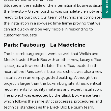
Situated in the middle of the international business district,
the five-story Glacier building was completely empty and
ready to be built out. Our team of technicians completed
the installation in a six-week time frame proving that we
can act quickly and be very flexible in responding to
customer requests.
Paris: Faubourg—La Madeleine
The Luxembourg project went so well, that Welkin and
Meraki trusted Black Box with another new, luxury office
space just a few months later. This office, located in the
heart of the Paris central business district, was also a new
installation in an empty, gutted building. Although this
project is larger than the Luxemburg site, it has identical
requirements for quality materials and expert installation.
The project was executed by the Black Box France team,
which follows the same strict processes, procedures, and
technical standards as the Black Box Belgium team.