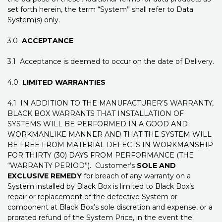
set forth herein, the term “System” shall refer to Data
System(s) only.
3.0
ACCEPTANCE
3.1 Acceptance is deemed to occur on the date of Delivery.
4.0
LIMITED WARRANTIES
4.1 IN ADDITION TO THE MANUFACTURER’S WARRANTY,
BLACK BOX WARRANTS THAT INSTALLATION OF
SYSTEMS WILL BE PERFORMED IN A GOOD AND
WORKMANLIKE MANNER AND THAT THE SYSTEM WILL
BE FREE FROM MATERIAL DEFECTS IN WORKMANSHIP
FOR THIRTY (30) DAYS FROM PERFORMANCE (THE
“WARRANTY PERIOD”). Customer’s
SOLE AND
EXCLUSIVE REMEDY
for breach of any warranty on a
System installed by Black Box is limited to Black Box’s
repair or replacement of the defective System or
component at Black Box’s sole discretion and expense, or a
prorated refund of the System Price, in the event the