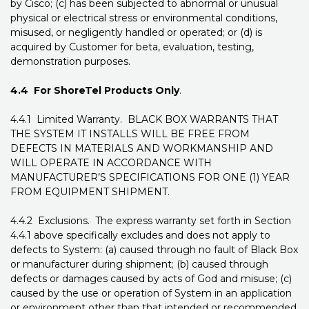
by Cisco; (c) has been subjected to abnormal or unusual
physical or electrical stress or environmental conditions,
misused, or negligently handled or operated; or (d) is
acquired by Customer for beta, evaluation, testing,
demonstration purposes.
4.4 For ShoreTel Products Only
.
4.4.1 Limited Warranty. BLACK BOX WARRANTS THAT
THE SYSTEM IT INSTALLS WILL BE FREE FROM
DEFECTS IN MATERIALS AND WORKMANSHIP AND
WILL OPERATE IN ACCORDANCE WITH
MANUFACTURER’S SPECIFICATIONS FOR ONE (1) YEAR
FROM EQUIPMENT SHIPMENT.
4.4.2 Exclusions. The express warranty set forth in Section
4.4.1 above specifically excludes and does not apply to
defects to System: (a) caused through no fault of Black Box
or manufacturer during shipment; (b) caused through
defects or damages caused by acts of God and misuse; (c)
caused by the use or operation of System in an application
or environment other than that intended or recommended