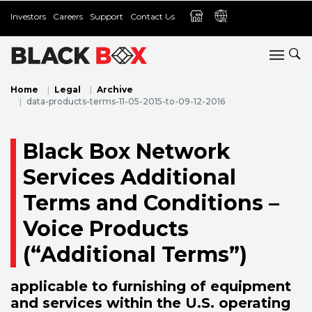
Investors
Careers
Support
Contact Us
Home
Legal
Archive
data-products-terms-11-05-2015-to-09-12-2016
Black Box Network
Services Additional
Terms and Conditions –
Voice Products
(“Additional Terms”)
applicable to furnishing of equipment
and services within the U.S. operating