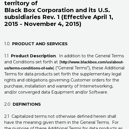
territory of
Black Box Corporation and its U.S.
subsidiaries Rev. 1 (Effective April 1,
2015 - November 4, 2015)
1.0
PRODUCT AND SERVICES
1.1
Product Description
. In addition to the General Terms
and Conditions set forth at (
http://www.blackbox.com/us/about-
) (“General Terms”), these Additional
us/terms-conditions-of-sale
Terms for data products set forth the supplementary legal
rights and obligations governing Customer orders for the
purchase, installation and warranty of Internetworking,
and/or converged data Equipment and/or Software.
2.0
DEFINITIONS
2.1 Capitalized terms not otherwise defined herein shall
have the meaning given them in the General Terms. For
the purpose of these Additional Terms for data products as