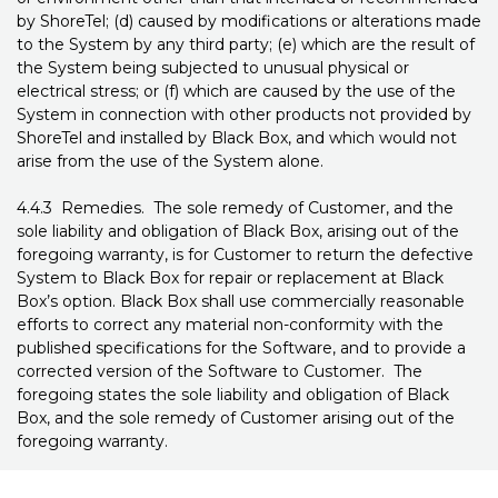
by ShoreTel; (d) caused by modifications or alterations made
to the System by any third party; (e) which are the result of
the System being subjected to unusual physical or
electrical stress; or (f) which are caused by the use of the
System in connection with other products not provided by
ShoreTel and installed by Black Box, and which would not
arise from the use of the System alone.
4.4.3 Remedies. The sole remedy of Customer, and the
sole liability and obligation of Black Box, arising out of the
foregoing warranty, is for Customer to return the defective
System to Black Box for repair or replacement at Black
Box’s option. Black Box shall use commercially reasonable
efforts to correct any material non-conformity with the
published specifications for the Software, and to provide a
corrected version of the Software to Customer. The
foregoing states the sole liability and obligation of Black
Box, and the sole remedy of Customer arising out of the
foregoing warranty.