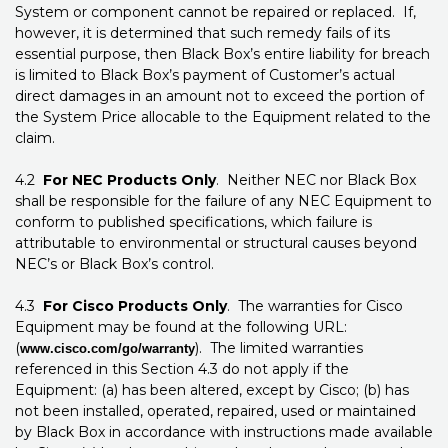
System or component cannot be repaired or replaced. If,
however, it is determined that such remedy fails of its
essential purpose, then Black Box’s entire liability for breach
is limited to Black Box’s payment of Customer’s actual
direct damages in an amount not to exceed the portion of
the System Price allocable to the Equipment related to the
claim.
4.2
For NEC Products Only
. Neither NEC nor Black Box
shall be responsible for the failure of any NEC Equipment to
conform to published specifications, which failure is
attributable to environmental or structural causes beyond
NEC’s or Black Box’s control.
4.3
For Cisco Products Only
. The warranties for Cisco
Equipment may be found at the following URL:
(
). The limited warranties
www.cisco.com/go/warranty
referenced in this Section 4.3 do not apply if the
Equipment: (a) has been altered, except by Cisco; (b) has
not been installed, operated, repaired, used or maintained
by Black Box in accordance with instructions made available