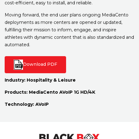
cost-efficient, easy to install, and reliable.
Moving forward, the end user plans ongoing MediaCento
deployments as more centers are opened or updated,
fulfilling their mission to inform, engage, and inspire
athletes with dynamic content that is also standardized and
automated.
Download PDF
Industry:
Hospitality & Leisure
Products:
MediaCento AVoIP 1G HD/4K
Technology:
AVoIP