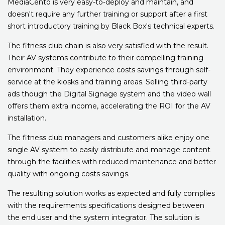
MediaCento is very easy-to-deploy and maintain, and
doesn't require any further training or support after a first
short introductory training by Black Box's technical experts.
The fitness club chain is also very satisfied with the result.
Their AV systems contribute to their compelling training
environment. They experience costs savings through self-
service at the kiosks and training areas. Selling third-party
ads though the Digital Signage system and the video wall
offers them extra income, accelerating the ROI for the AV
installation.
The fitness club managers and customers alike enjoy one
single AV system to easily distribute and manage content
through the facilities with reduced maintenance and better
quality with ongoing costs savings.
The resulting solution works as expected and fully complies
with the requirements specifications designed between
the end user and the system integrator. The solution is