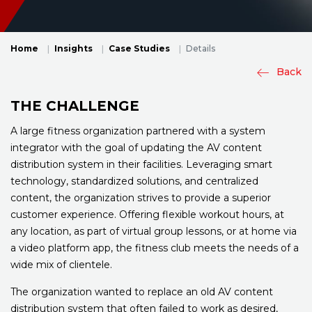
Home
Insights
Case Studies
Details
Back
THE CHALLENGE
A large fitness organization partnered with a system
integrator with the goal of updating the AV content
distribution system in their facilities. Leveraging smart
technology, standardized solutions, and centralized
content, the organization strives to provide a superior
customer experience. Offering flexible workout hours, at
any location, as part of virtual group lessons, or at home via
a video platform app, the fitness club meets the needs of a
wide mix of clientele.
The organization wanted to replace an old AV content
distribution system that often failed to work as desired,