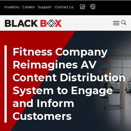
Investors
Careers
Support
Contact Us
Fitness Company
Reimagines AV
Content Distribution
System to Engage
and Inform
Customers