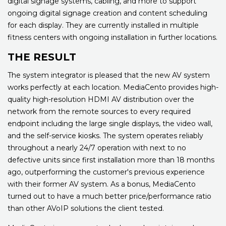
digital signage systems, cabling, and more to support
ongoing digital signage creation and content scheduling
for each display. They are currently installed in multiple
fitness centers with ongoing installation in further locations.
THE RESULT
The system integrator is pleased that the new AV system
works perfectly at each location. MediaCento provides high-
quality high-resolution HDMI AV distribution over the
network from the remote sources to every required
endpoint including the large single displays, the video wall,
and the self-service kiosks. The system operates reliably
throughout a nearly 24/7 operation with next to no
defective units since first installation more than 18 months
ago, outperforming the customer's previous experience
with their former AV system. As a bonus, MediaCento
turned out to have a much better price/performance ratio
than other AVoIP solutions the client tested.