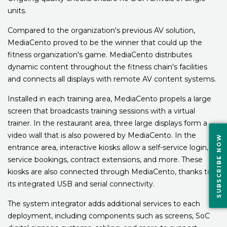
units.
Compared to the organization's previous AV solution,
MediaCento proved to be the winner that could up the
fitness organization's game. MediaCento distributes
dynamic content throughout the fitness chain's facilities
and connects all displays with remote AV content systems.
Installed in each training area, MediaCento propels a large
screen that broadcasts training sessions with a virtual
trainer. In the restaurant area, three large displays form a
video wall that is also powered by MediaCento. In the
SUBSCRIBE NOW
entrance area, interactive kiosks allow a self-service login,
service bookings, contract extensions, and more. These
kiosks are also connected through MediaCento, thanks to
its integrated USB and serial connectivity.
The system integrator adds additional services to each
deployment, including components such as screens, SoC