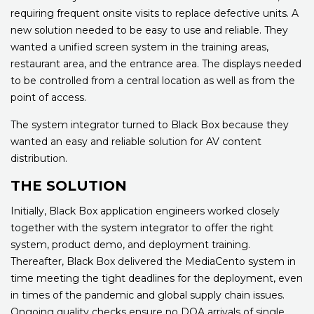
requiring frequent onsite visits to replace defective units. A
new solution needed to be easy to use and reliable. They
wanted a unified screen system in the training areas,
restaurant area, and the entrance area. The displays needed
to be controlled from a central location as well as from the
point of access.
The system integrator turned to Black Box because they
wanted an easy and reliable solution for AV content
distribution.
THE SOLUTION
Initially, Black Box application engineers worked closely
together with the system integrator to offer the right
system, product demo, and deployment training.
Thereafter, Black Box delivered the MediaCento system in
time meeting the tight deadlines for the deployment, even
in times of the pandemic and global supply chain issues.
Ongoing quality checks ensure no DOA arrivals of single