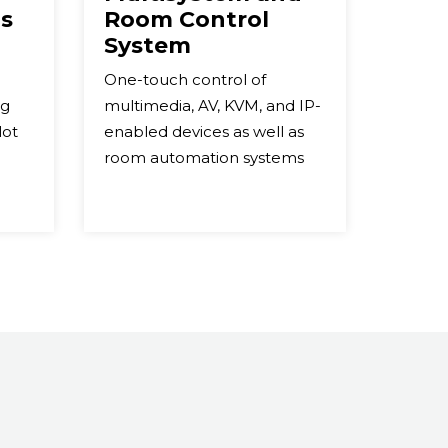
s
Room Control
System
One-touch control of
ng
multimedia, AV, KVM, and IP-
lot
enabled devices as well as
room automation systems