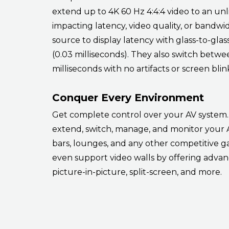
extend up to 4K 60 Hz 4:4:4 video to an un
impacting latency, video quality, or bandwi
source to display latency with glass-to-gla
(0.03 milliseconds). They also switch betwe
milliseconds with no artifacts or screen blin
Conquer Every Environment
Get complete control over your AV system. 
extend, switch, manage, and monitor your A
bars, lounges, and any other competitive
even support video walls by offering advanc
picture-in-picture, split-screen, and more.