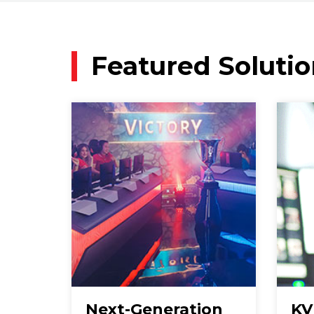
Featured Solutio
Next-Generation
KV