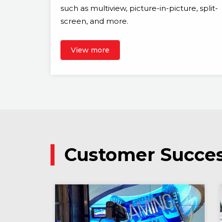
such as multiview, picture-in-picture, split-
screen, and more.
View more
Customer Succes