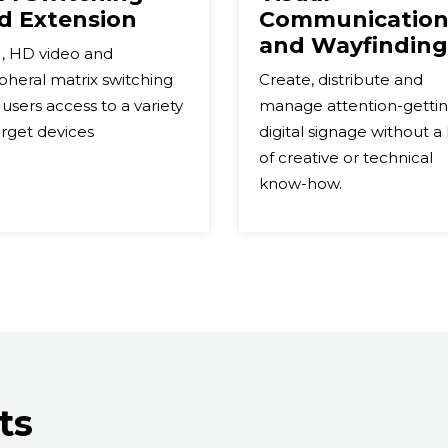
d Extension
Communication
and Wayfinding
, HD video and
pheral matrix switching
Create, distribute and
 users access to a variety
manage attention-getti
arget devices
digital signage without a 
of creative or technical
know-how.
ts