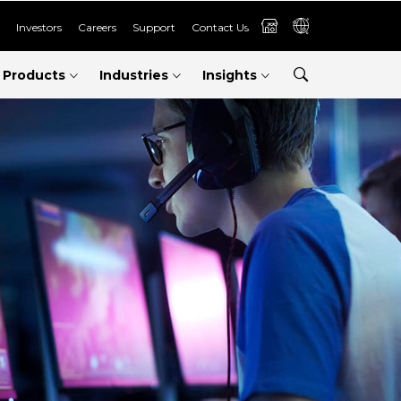
Investors
Careers
Support
Contact Us
Products
Industries
Insights