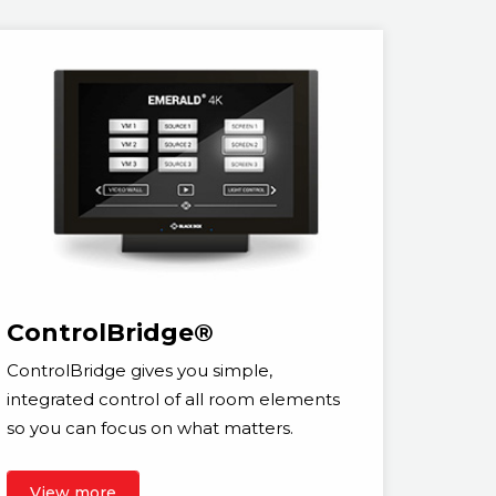
ControlBridge®
ControlBridge gives you simple,
integrated control of all room elements
so you can focus on what matters.
View more