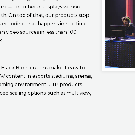
limited number of displays without
dth. On top of that, our products stop
ss encoding that happens in real time
en video sources in less than 100
k.
Black Box solutions make it easy to
V content in esports stadiums, arenas,
 gaming environment. Our products
ed scaling options, such as multiview,