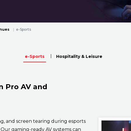
enues
e-Sports
e-Sports
Hospitality & Leisure
n Pro AV and
ng, and screen tearing during esports
. Our gaming-ready AV systems can