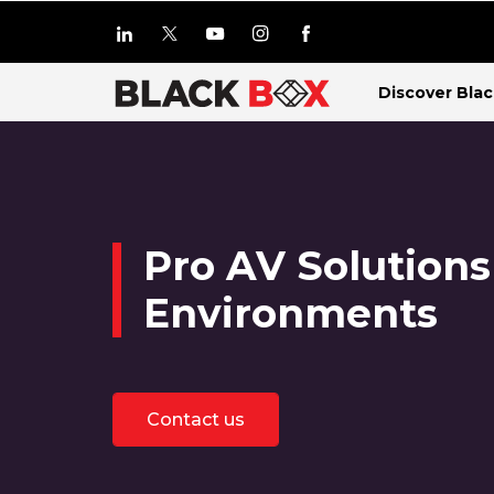
Discover Bla
Pro AV Solutions
Environments
Contact us