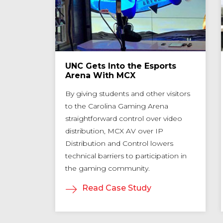
neous
UNC Gets Into the Esports
in
Arena With MCX
By giving students and other visitors
to the Carolina Gaming Arena
pplies
straightforward control over video
ustomers
distribution, MCX AV over IP
and,
Distribution and Control lowers
ment,
technical barriers to participation in
n how to
the gaming community.
Read Case Study