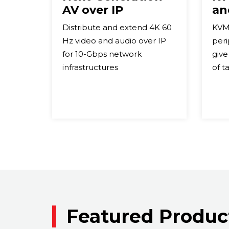
AV over IP
an
Distribute and extend 4K 60
KVM
Hz video and audio over IP
peri
for 10-Gbps network
give
infrastructures
of t
Featured Produc