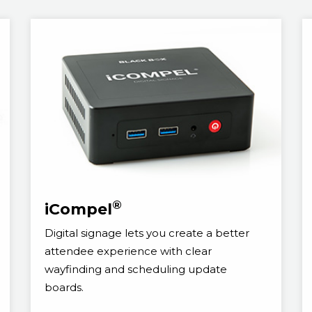
®
iCompel
Digital signage lets you create a better
attendee experience with clear
wayfinding and scheduling update
boards.