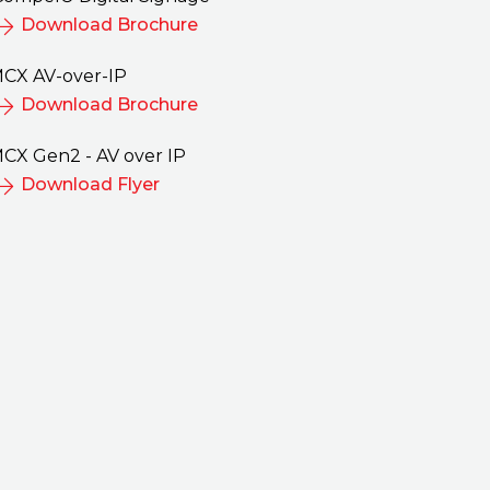
Download Brochure
CX AV-over-IP
Download Brochure
nto the Esports
MCX Provides Instantan
CX Gen2 - AV over IP
h MCX
AV over IP Distribution i
Download Flyer
Military Tank Training
ents and other visitors
Simulators
na Gaming Arena
A large tank manufacturer sup
d control over video
their military and defense cus
 MCX AV over IP
with critical weapons of war, a
nd Control lowers
before delivery of the equipme
ers to participation in
they must provide training on
ommunity.
use them.
se Study
Read Case Study