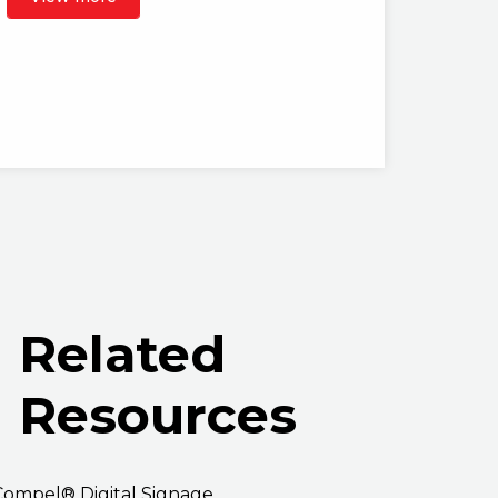
Related
Resources
Compel® Digital Signage