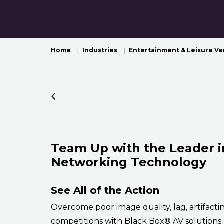
Home
Industries
Entertainment & Leisure V
Team Up with the Leader i
Networking Technology
See All of the Action
Overcome poor image quality, lag, artifacti
competitions with Black Box® AV solutions