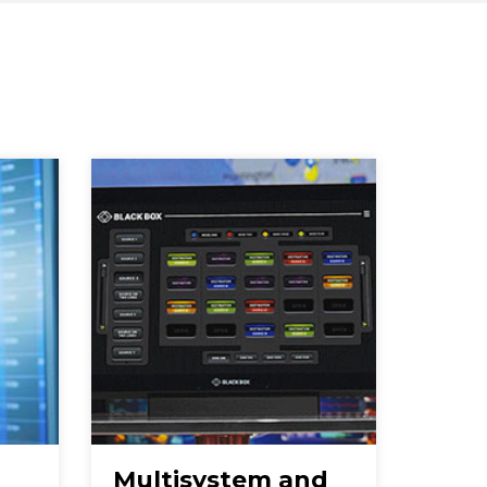
Multisystem and