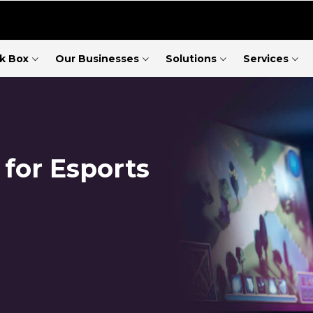
ck Box
Our Businesses
Solutions
Services
 for Esports