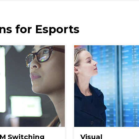
ns for Esports
M Switching
Visual