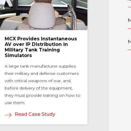
M
MCX Provides Instantaneous
UNC Gets I
M
AV over IP Distribution in
Arena Wit
Military Tank Training
By giving stud
Simulators
to the Caroli
A large tank manufacturer supplies
straightforwar
their military and defense customers
distribution,
with critical weapons of war, and,
Distribution a
before delivery of the equipment,
technical barri
they must provide training on how to
the gaming c
use them.
Read Ca
Read Case Study