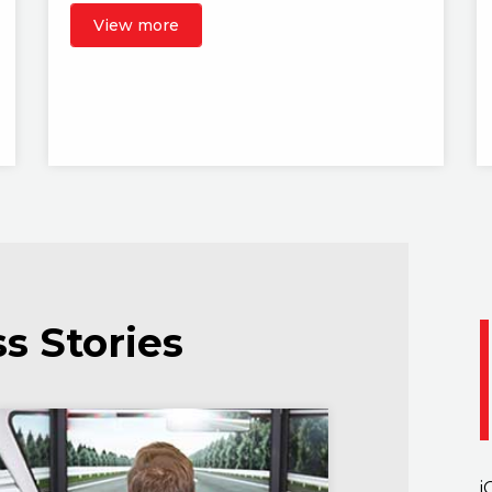
View more
s Stories
i