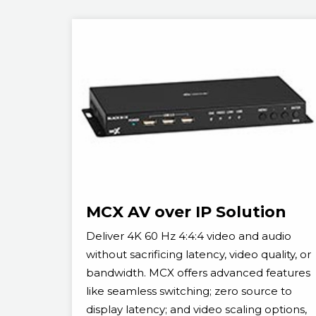
MCX AV over IP Solution
Deliver 4K 60 Hz 4:4:4 video and audio
without sacrificing latency, video quality, or
bandwidth. MCX offers advanced features
like seamless switching; zero source to
display latency; and video scaling options,